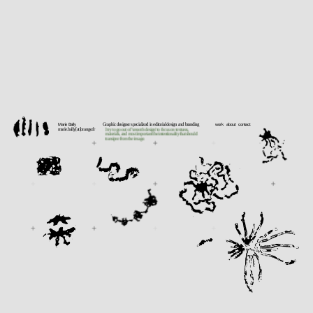
Marie Bally 
Graphic designer specialized in editorial design and branding
work    about   contact
marie.bally[at]orange.fr
I try to go out of 'smooth design' to focus on textures, 
materials, and most important the intentionality that should 
transipre from the image.