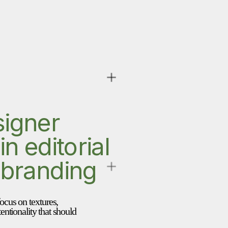
igner 
n editorial 
 branding
focus on textures, 
entionality that should 