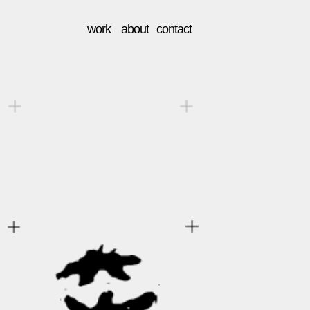
work    about   contact