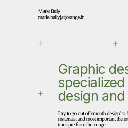
Marie Bally 
marie.bally[at]orange.fr
Graphic des
specialized i
design and
I try to go out of 'smooth design' to 
materials, and most important the int
transipre from the image.